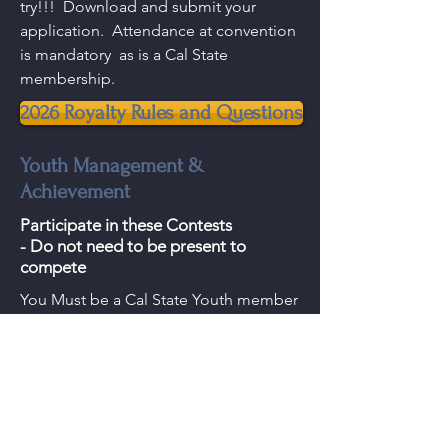
try!!! Download and submit your
application. Attendance at convention
is mandatory as is a Cal State
membership.
2026 Royalty Rules and Questions
Youth Management &
Achievement
Participate in these Contests
- Do not need to be present to
compete
You Must be a Cal State Youth member
to enter!
2026 Management Information
2026 Acheivement Information