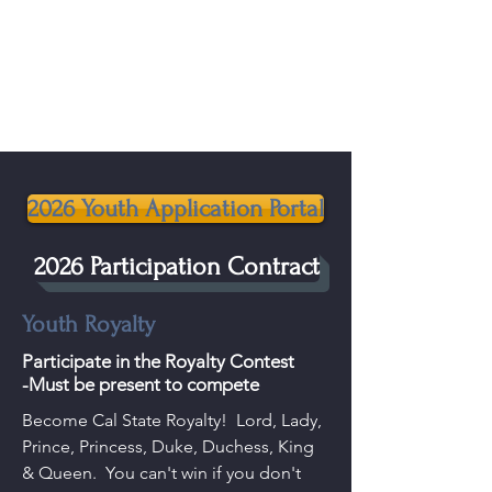
California State Rabbit & Cavy
Breeders Association
2026 Youth Application Portal
2026 Participation Contract
Youth Royalty
Participate in the Royalty Contest
-Must be present to compete
Become Cal State Royalty! Lord, Lady,
Prince, Princess, Duke, Duchess, King
& Queen. You can't win if you don't